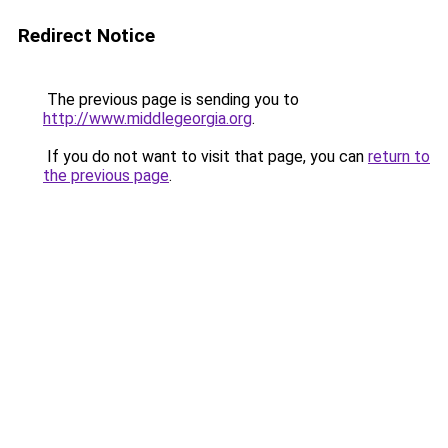
Redirect Notice
The previous page is sending you to
http://www.middlegeorgia.org
.
If you do not want to visit that page, you can
return to
the previous page
.