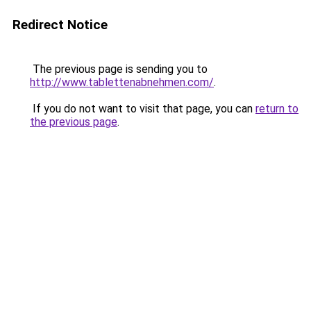
Redirect Notice
The previous page is sending you to
http://www.tablettenabnehmen.com/
.
If you do not want to visit that page, you can
return to
the previous page
.