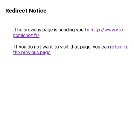
Redirect Notice
The previous page is sending you to
http://www.vtc-
pornichet.fr/
.
If you do not want to visit that page, you can
return to
the previous page
.