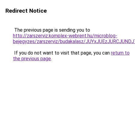
Redirect Notice
The previous page is sending you to
http://zarszerviz.komplex-webrent.hu/microblog-
bejegyzes/zarszerviz/budakalasz/JUYxJUEzJURCJ
If you do not want to visit that page, you can
return to
the previous page
.