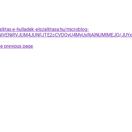
llitas.e-hulladek-elszallitasa.hu/microblog-
ed/JTNFWiVENjRVJUM4JUNFJTE2cCVDQyU4MyUxRjAlNUMlMEJ
he previous page
.