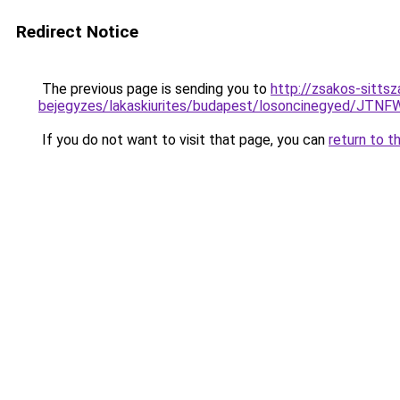
Redirect Notice
The previous page is sending you to
http://zsakos-sittsza
bejegyzes/lakaskiurites/budapest/losoncinegy
If you do not want to visit that page, you can
return to t