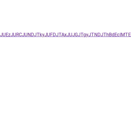
Q/JUYxJUEzJURCJUNDJTkyJUFDJTAxJUJGJTgyJTNDJThBdEc