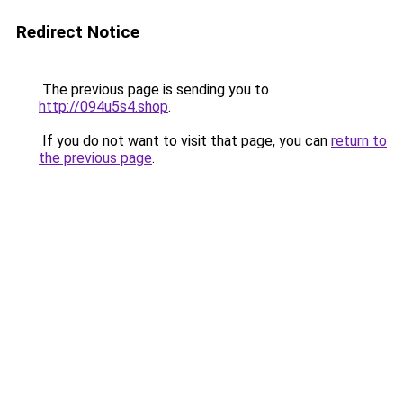
Redirect Notice
The previous page is sending you to
http://094u5s4.shop
.
If you do not want to visit that page, you can
return to
the previous page
.