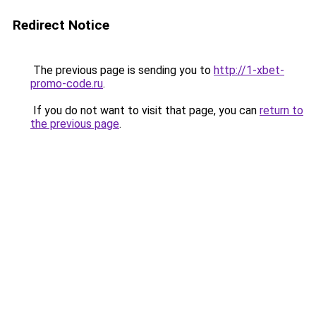
Redirect Notice
The previous page is sending you to
http://1-xbet-
promo-code.ru
.
If you do not want to visit that page, you can
return to
the previous page
.