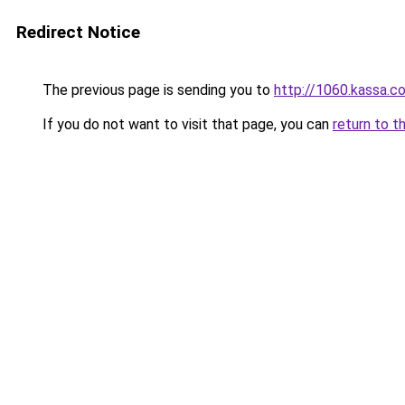
Redirect Notice
The previous page is sending you to
http://1060.kassa.co.
If you do not want to visit that page, you can
return to t