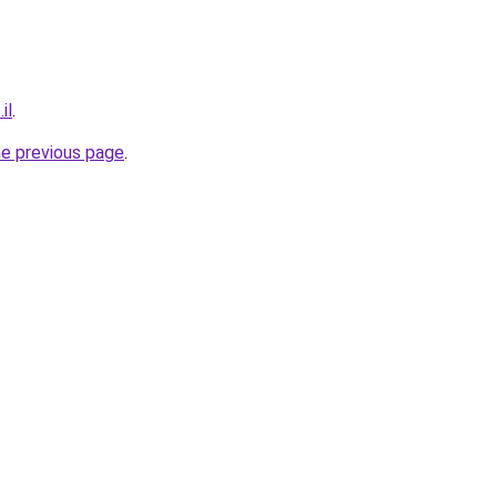
il
.
he previous page
.