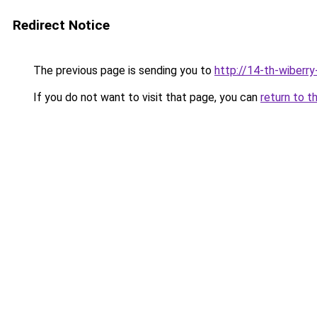
Redirect Notice
The previous page is sending you to
http://14-th-wiberry
If you do not want to visit that page, you can
return to t