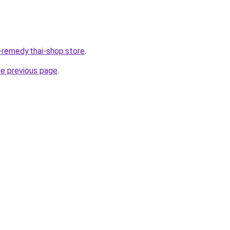
-remedy.thai-shop.store
.
he previous page
.