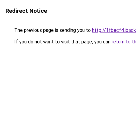
Redirect Notice
The previous page is sending you to
http://1fbecf4.iback
If you do not want to visit that page, you can
return to t