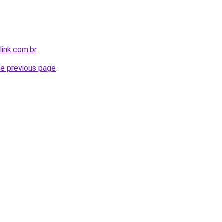
link.com.br
.
he previous page
.