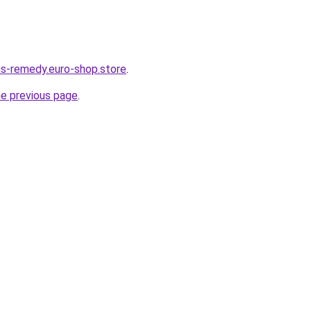
dus-remedy.euro-shop.store
.
he previous page
.