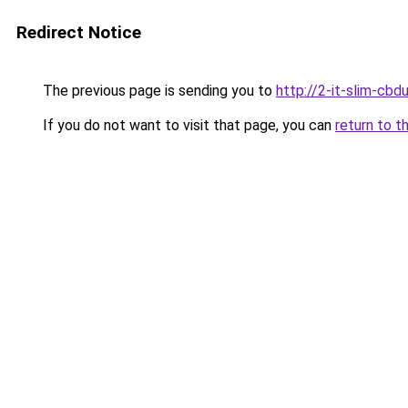
Redirect Notice
The previous page is sending you to
http://2-it-slim-cb
If you do not want to visit that page, you can
return to t