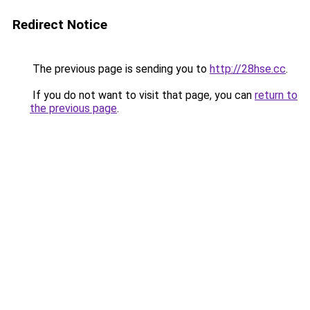
Redirect Notice
The previous page is sending you to
http://28hse.cc
.
If you do not want to visit that page, you can
return to
the previous page
.