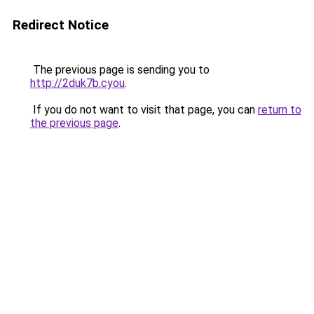
Redirect Notice
The previous page is sending you to
http://2duk7b.cyou
.
If you do not want to visit that page, you can
return to
the previous page
.