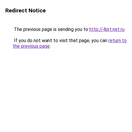
Redirect Notice
The previous page is sending you to
http://4ort.net.ru
.
If you do not want to visit that page, you can
return to
the previous page
.