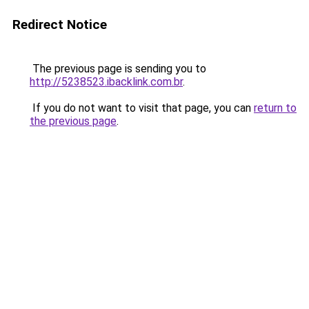
Redirect Notice
The previous page is sending you to
http://5238523.ibacklink.com.br
.
If you do not want to visit that page, you can
return to
the previous page
.