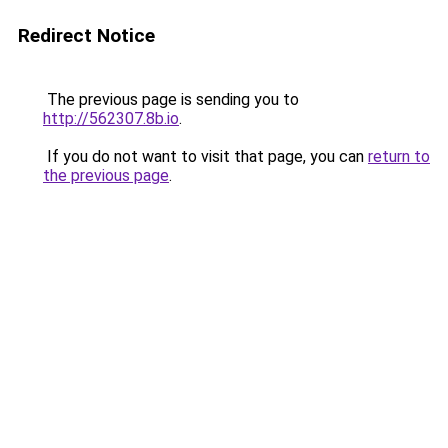
Redirect Notice
The previous page is sending you to
http://562307.8b.io
.
If you do not want to visit that page, you can
return to
the previous page
.