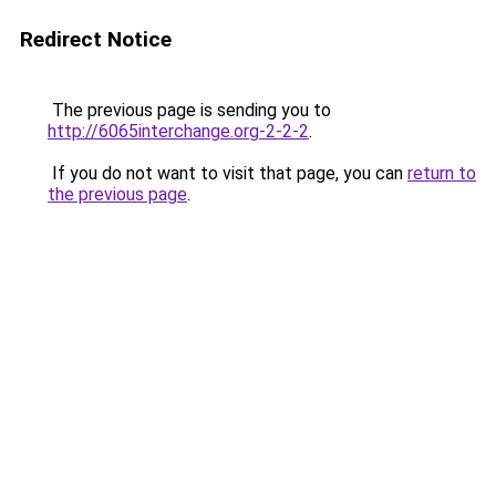
Redirect Notice
The previous page is sending you to
http://6065interchange.org-2-2-2
.
If you do not want to visit that page, you can
return to
the previous page
.