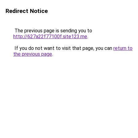
Redirect Notice
The previous page is sending you to
http://627a22f77100f.site123.me
.
If you do not want to visit that page, you can
return to
the previous page
.