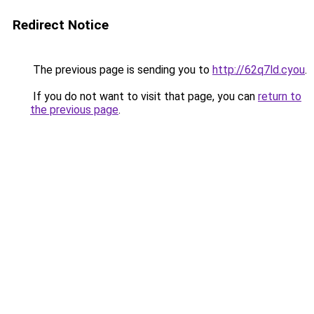
Redirect Notice
The previous page is sending you to
http://62q7ld.cyou
.
If you do not want to visit that page, you can
return to
the previous page
.