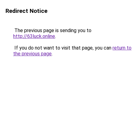
Redirect Notice
The previous page is sending you to
http://63luck.online
.
If you do not want to visit that page, you can
return to
the previous page
.