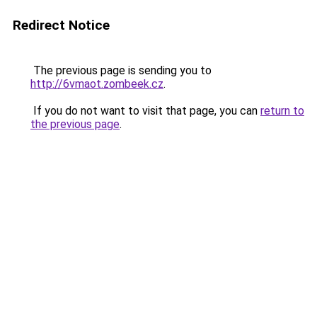
Redirect Notice
The previous page is sending you to
http://6vmaot.zombeek.cz
.
If you do not want to visit that page, you can
return to
the previous page
.