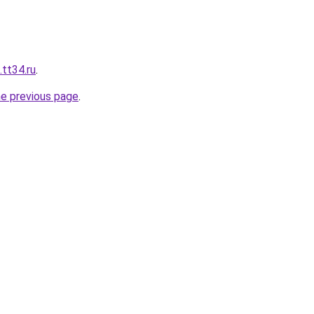
tt34.ru
.
he previous page
.