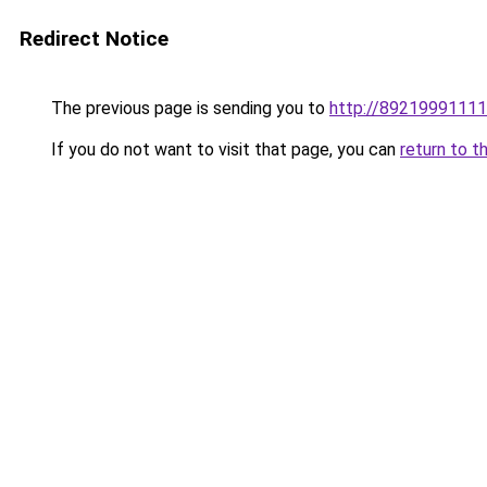
Redirect Notice
The previous page is sending you to
http://89219991111.
If you do not want to visit that page, you can
return to t