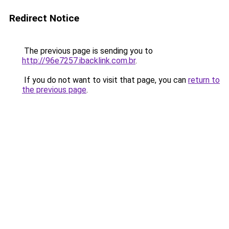
Redirect Notice
The previous page is sending you to
http://96e7257.ibacklink.com.br
.
If you do not want to visit that page, you can
return to
the previous page
.