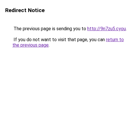
Redirect Notice
The previous page is sending you to
http://9n7zu5.cyou
.
If you do not want to visit that page, you can
return to
the previous page
.