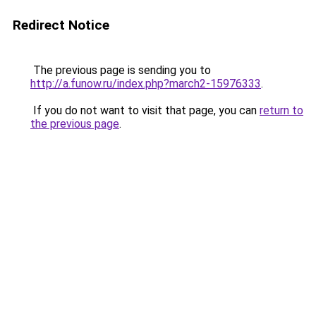
Redirect Notice
The previous page is sending you to
http://a.funow.ru/index.php?march2-15976333
.
If you do not want to visit that page, you can
return to
the previous page
.