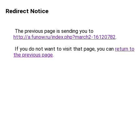
Redirect Notice
The previous page is sending you to
http://a.funow.ru/index.php?march2-16120782
.
If you do not want to visit that page, you can
return to
the previous page
.