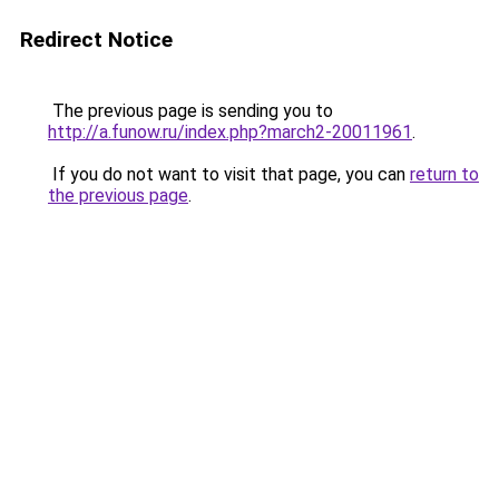
Redirect Notice
The previous page is sending you to
http://a.funow.ru/index.php?march2-20011961
.
If you do not want to visit that page, you can
return to
the previous page
.