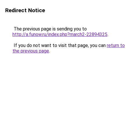
Redirect Notice
The previous page is sending you to
http://a.funow.ru/index.php?march2-22894325
.
If you do not want to visit that page, you can
return to
the previous page
.