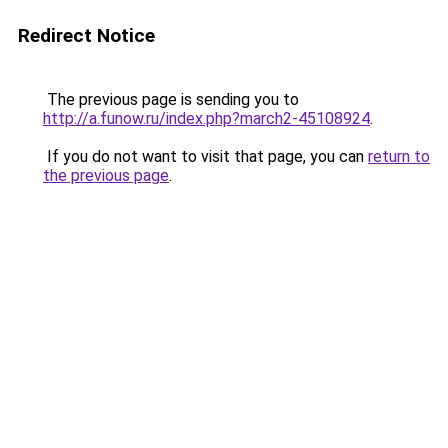
Redirect Notice
The previous page is sending you to
http://a.funow.ru/index.php?march2-45108924
.
If you do not want to visit that page, you can
return to
the previous page
.