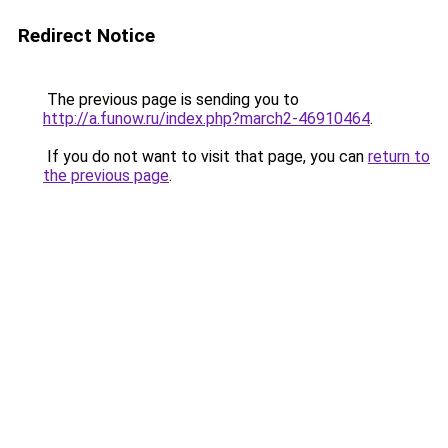
Redirect Notice
The previous page is sending you to
http://a.funow.ru/index.php?march2-46910464
.
If you do not want to visit that page, you can
return to
the previous page
.