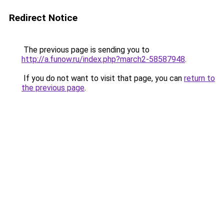
Redirect Notice
The previous page is sending you to
http://a.funow.ru/index.php?march2-58587948
.
If you do not want to visit that page, you can
return to
the previous page
.