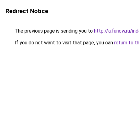
Redirect Notice
The previous page is sending you to
http://a.funow.ru/i
If you do not want to visit that page, you can
return to t