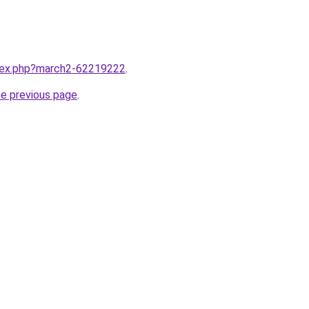
ndex.php?march2-62219222
.
he previous page
.