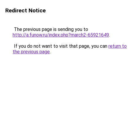
Redirect Notice
The previous page is sending you to
http://a.funow.ru/index.php?march2-65921649
.
If you do not want to visit that page, you can
return to
the previous page
.