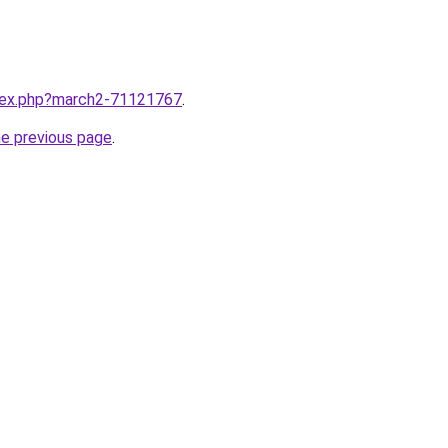
ndex.php?march2-71121767
.
he previous page
.