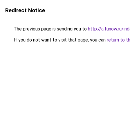
Redirect Notice
The previous page is sending you to
http://a.funow.ru/i
If you do not want to visit that page, you can
return to t