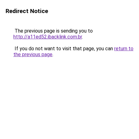
Redirect Notice
The previous page is sending you to
http://a11ed52.ibacklink.com.br
.
If you do not want to visit that page, you can
return to
the previous page
.