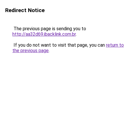
Redirect Notice
The previous page is sending you to
http://aa32d69.ibacklink.com.br
.
If you do not want to visit that page, you can
return to
the previous page
.