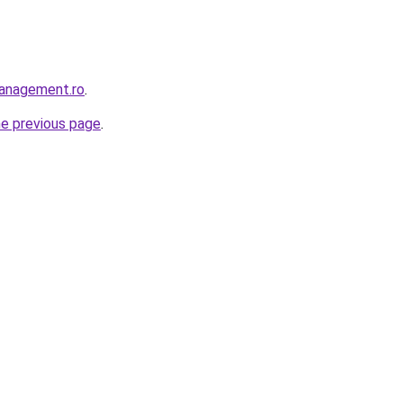
management.ro
.
he previous page
.