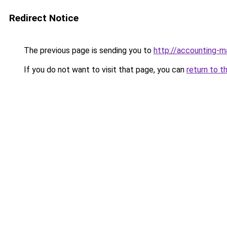
Redirect Notice
The previous page is sending you to
http://accounting-
If you do not want to visit that page, you can
return to t