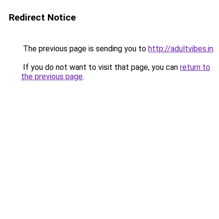
Redirect Notice
The previous page is sending you to
http://adultvibes.in
.
If you do not want to visit that page, you can
return to
the previous page
.