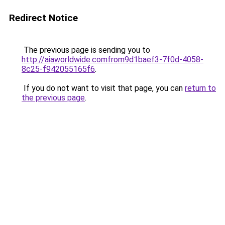
Redirect Notice
The previous page is sending you to
http://aiaworldwide.comfrom9d1baef3-7f0d-4058-
8c25-f942055165f6
.
If you do not want to visit that page, you can
return to
the previous page
.