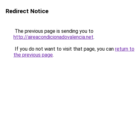
Redirect Notice
The previous page is sending you to
http://aireacondicionadovalencia.net
.
If you do not want to visit that page, you can
return to
the previous page
.