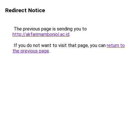
Redirect Notice
The previous page is sending you to
http://akfarimambonjol.ac.id
.
If you do not want to visit that page, you can
return to
the previous page
.