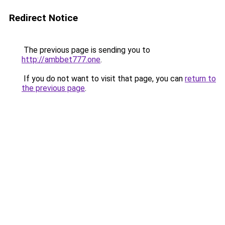
Redirect Notice
The previous page is sending you to
http://ambbet777.one
.
If you do not want to visit that page, you can
return to
the previous page
.