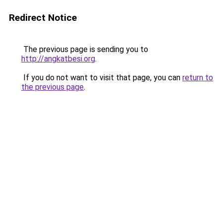
Redirect Notice
The previous page is sending you to
http://angkatbesi.org
.
If you do not want to visit that page, you can
return to
the previous page
.