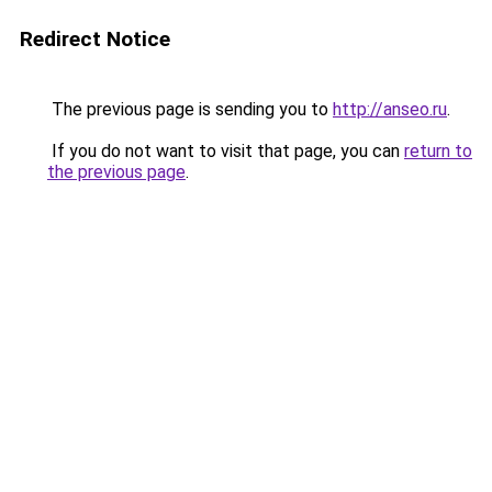
Redirect Notice
The previous page is sending you to
http://anseo.ru
.
If you do not want to visit that page, you can
return to
the previous page
.