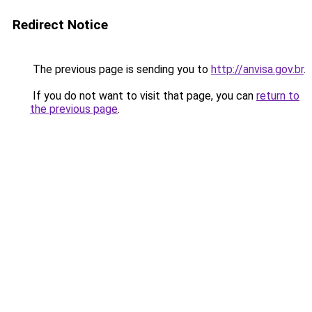
Redirect Notice
The previous page is sending you to
http://anvisa.gov.br
.
If you do not want to visit that page, you can
return to
the previous page
.