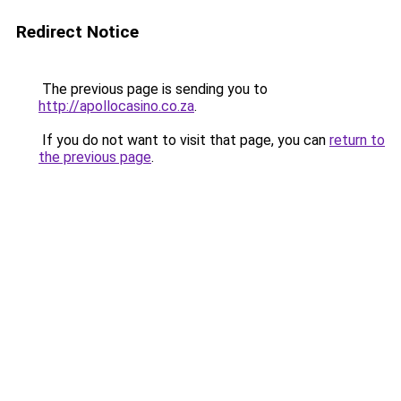
Redirect Notice
The previous page is sending you to
http://apollocasino.co.za
.
If you do not want to visit that page, you can
return to
the previous page
.