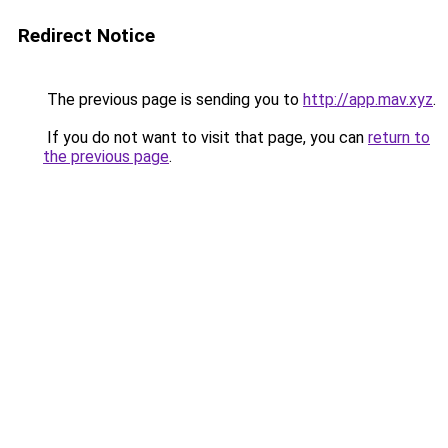
Redirect Notice
The previous page is sending you to
http://app.mav.xyz
.
If you do not want to visit that page, you can
return to
the previous page
.