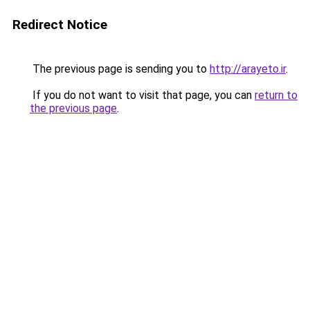
Redirect Notice
The previous page is sending you to
http://arayeto.ir
.
If you do not want to visit that page, you can
return to
the previous page
.