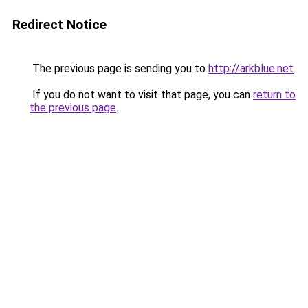
Redirect Notice
The previous page is sending you to
http://arkblue.net
.
If you do not want to visit that page, you can
return to
the previous page
.