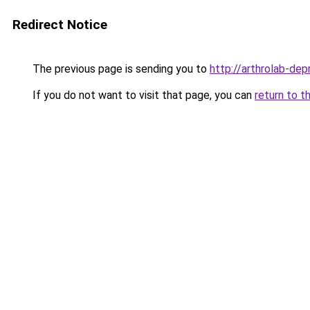
Redirect Notice
The previous page is sending you to
http://arthrolab-depr
If you do not want to visit that page, you can
return to t