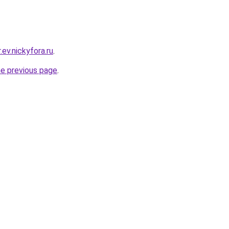
.ev.nickyfora.ru
.
he previous page
.